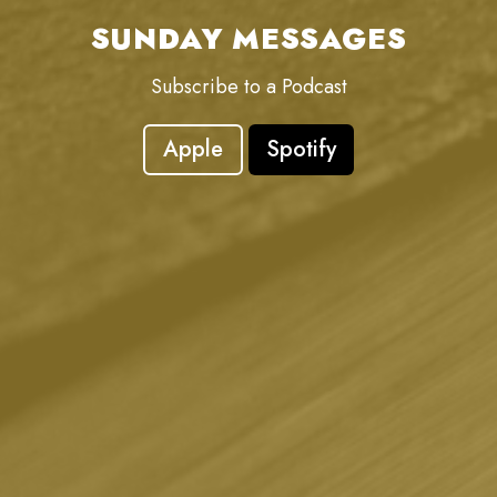
SUNDAY MESSAGES
Subscribe to a Podcast
Apple
Spotify