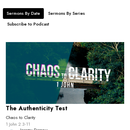
Sermons By Date
Sermons By Series
Subscribe to Podcast
The Authenticity Test
Chaos to Clarity
1 John 2:3-11