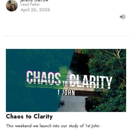
Jeremy Darrow
Lead Pastor
April 26, 2026
Chaos to Clarity
This weekend we launch into our study of 1st John.