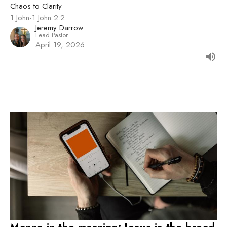
Chaos to Clarity
1 John-1 John 2:2
Jeremy Darrow
Lead Pastor
April 19, 2026