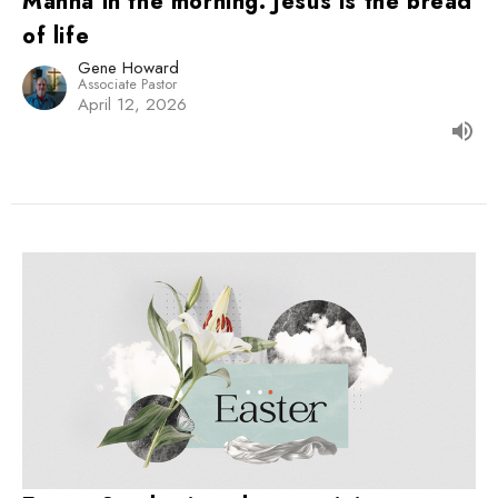
Manna in the morning: Jesus is the bread
of life
Gene Howard
Associate Pastor
April 12, 2026