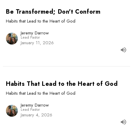
Be Transformed; Don't Conform
Habits that Lead to the Heart of God
Jeremy Darrow
Lead Pastor
January 11, 2026
Habits That Lead to the Heart of God
Habits that Lead to the Heart of God
Jeremy Darrow
Lead Pastor
January 4, 2026