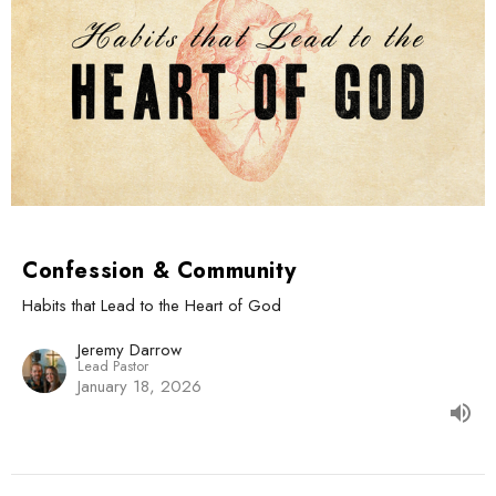
Confession & Community
Habits that Lead to the Heart of God
Jeremy Darrow
Lead Pastor
January 18, 2026