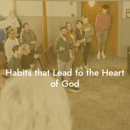
Habits that Lead to the Heart
of God