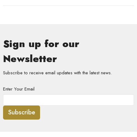
Sign up for our
Newsletter
Subscribe to receive email updates with the latest news.
Enter Your Email
Subscribe