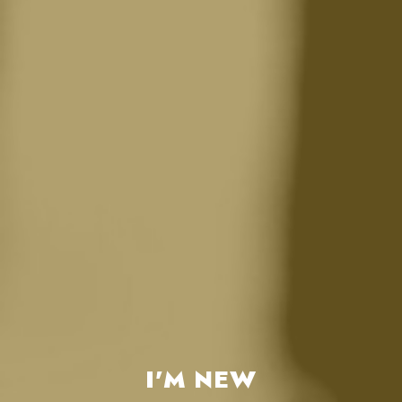
I'M NEW