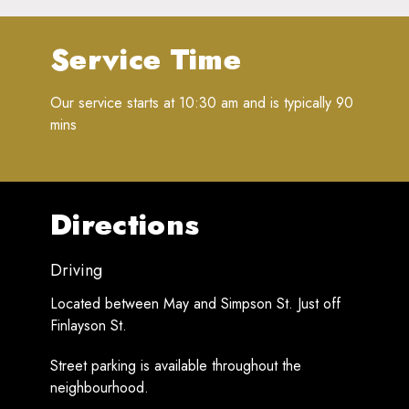
Service Time
Our service starts at 10:30 am and is typically 90
mins
Directions
Driving
Located between May and Simpson St. Just off
Finlayson St.
Street parking is available throughout the
neighbourhood.