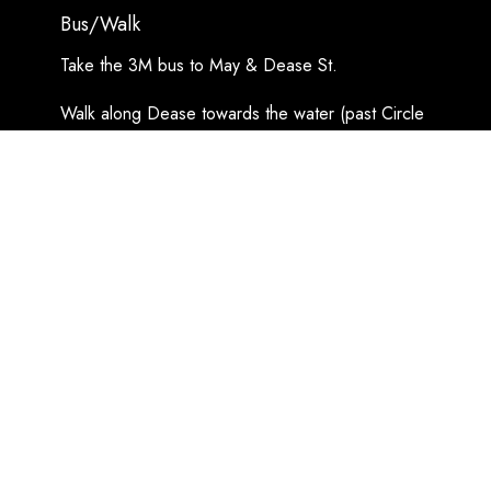
Bus/Walk
Take the 3M bus to May & Dease St.
Walk along Dease towards the water (past Circle
K), turn left on Prince Arthur Blvd, and a slight
right at the fork on McMurray St.
Look for the copper steeple!
Google Maps Directions