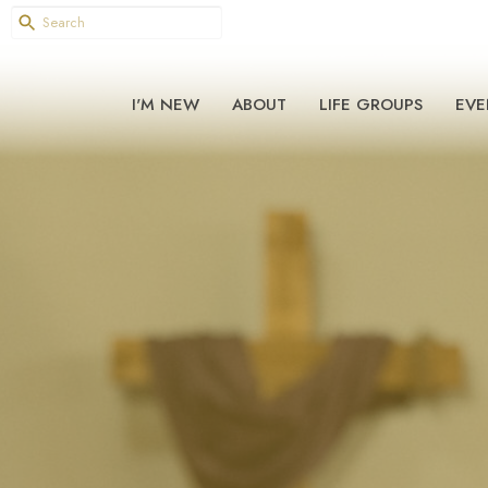
I'M NEW
ABOUT
LIFE GROUPS
EVE