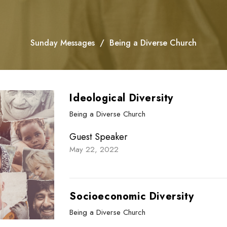
Sunday Messages
Being a Diverse Church
Ideological Diversity
Being a Diverse Church
Guest Speaker
May 22, 2022
Socioeconomic Diversity
Being a Diverse Church