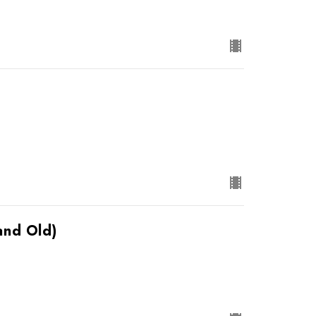
and Old)