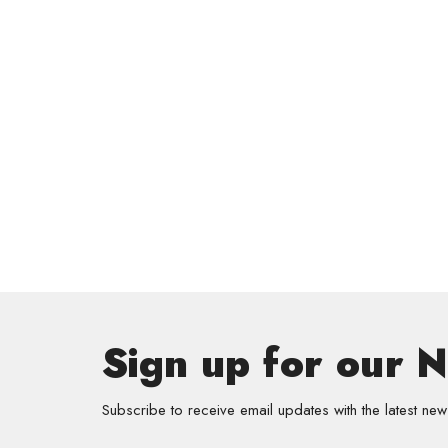
Sign up for our 
Subscribe to receive email updates with the latest new