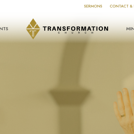
SERMONS
CONTACT & 
NTS
MIN