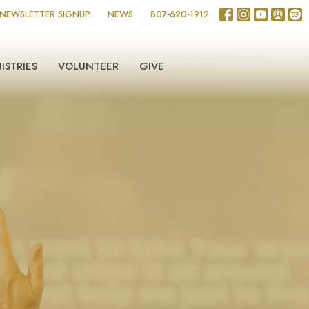
NEWSLETTER SIGNUP
NEWS
807-620-1912
ISTRIES
VOLUNTEER
GIVE