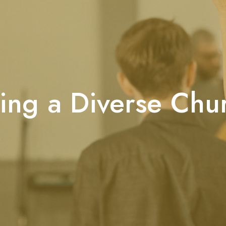
ing a Diverse Chu