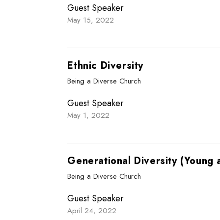
Guest Speaker
May 15, 2022
Ethnic Diversity
Being a Diverse Church
Guest Speaker
May 1, 2022
Generational Diversity (Young 
Being a Diverse Church
Guest Speaker
April 24, 2022