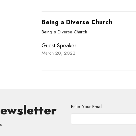
Being a Diverse Church
Being a Diverse Church
Guest Speaker
March 20, 2022
Newsletter
Enter Your Email
s.