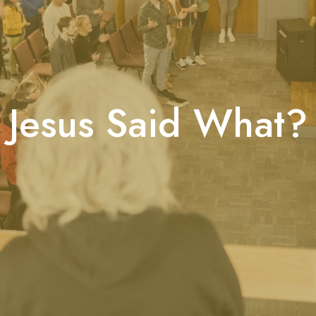
Jesus Said What?