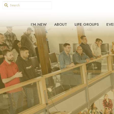
I'M NEW
ABOUT
LIFE GROUPS
EVE