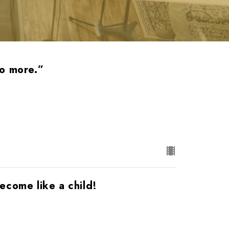
no more.”
ecome like a child!