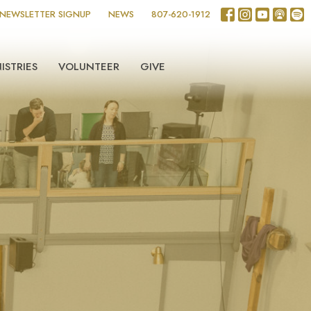
NEWSLETTER SIGNUP
NEWS
807-620-1912
ISTRIES
VOLUNTEER
GIVE