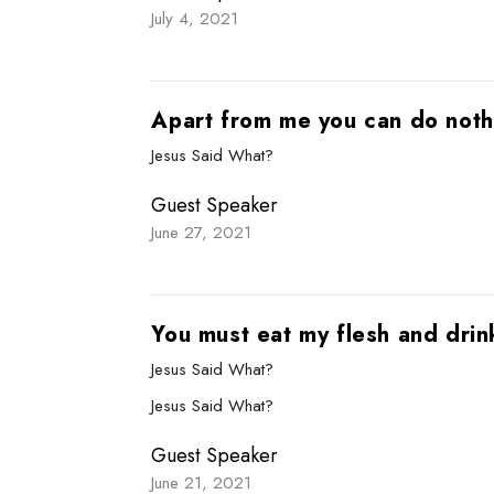
July 4, 2021
Apart from me you can do noth
Jesus Said What?
Guest Speaker
June 27, 2021
You must eat my flesh and dri
Jesus Said What?
Jesus Said What?
Guest Speaker
June 21, 2021