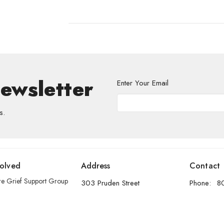
Newsletter
Enter Your Email
s.
volved
Address
Contact
re Grief Support Group
303 Pruden Street
Phone:
8
stry
Thunder Bay, ON
Email
:
P7C 2K2
View Map