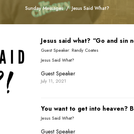
Sunday Messages
Jesus Said What?
Jesus said what? “Go and sin 
Guest Speaker: Randy Coates
Jesus Said What?
Guest Speaker
July 11, 2021
You want to get into heaven? B
Jesus Said What?
Guest Speaker