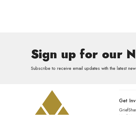
Sign up for our 
Subscribe to receive email updates with the latest new
Get In
GriefSha
Meal Mini
Kids
Prayer