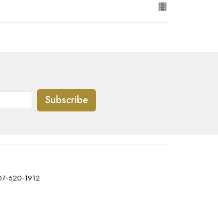
Subscribe
07-620-1912
office@transformtbay.com