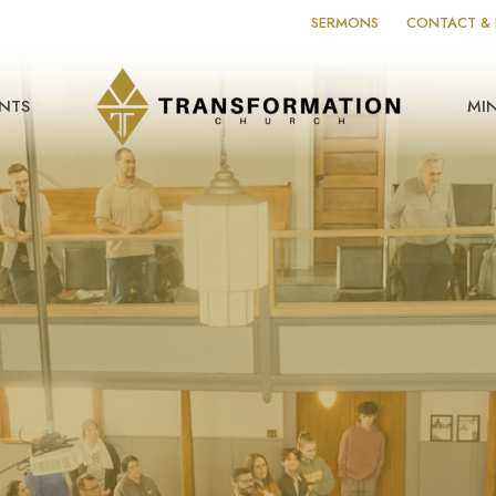
SERMONS
CONTACT & 
NTS
MIN