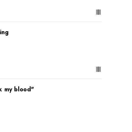
ing
nk my blood"