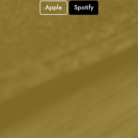
Apple
Spotify