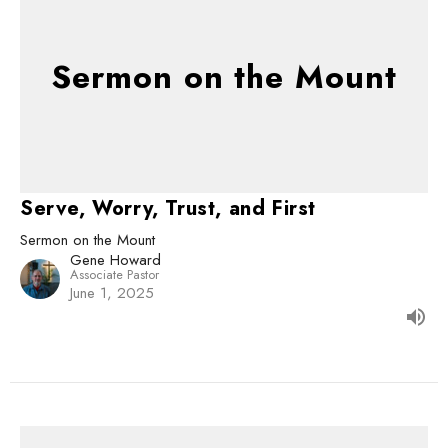
Sermon on the Mount
Serve, Worry, Trust, and First
Sermon on the Mount
Gene Howard
Associate Pastor
June 1, 2025