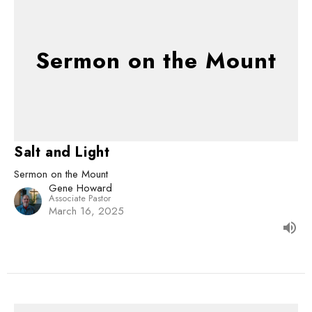
Sermon on the Mount
Salt and Light
Sermon on the Mount
Gene Howard
Associate Pastor
March 16, 2025