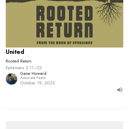
United
Rooted Return
Ephesians 2:11–22
Gene Howard
Associate Pastor
October 19, 2025