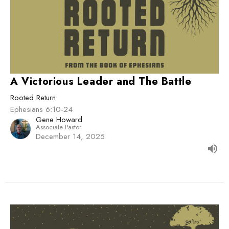
A Victorious Leader and The Battle
Rooted Return
Ephesians 6:10-24
Gene Howard
Associate Pastor
December 14, 2025