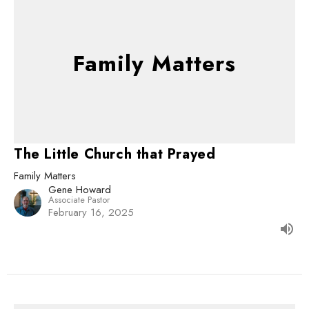
Family Matters
The Little Church that Prayed
Family Matters
Gene Howard
Associate Pastor
February 16, 2025