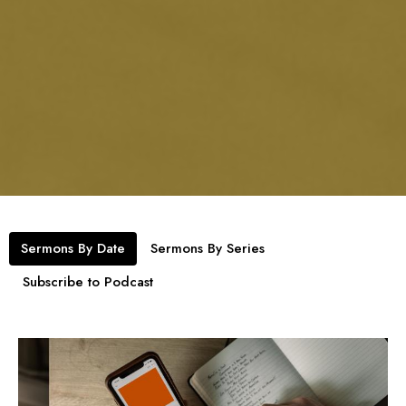
Sermons By Date
Sermons By Series
Subscribe to Podcast