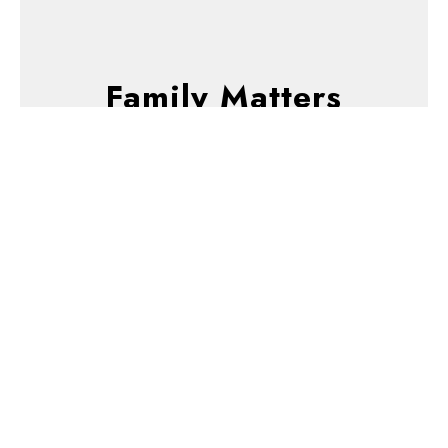
Family Matters
Gifted to Serve
God's Unfamous Servants
Family Matters
Gene Howard
Associate Pastor
January 12, 2025