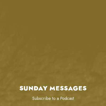
SUNDAY MESSAGES
Subscribe to a Podcast