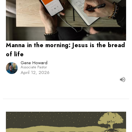
Manna in the morning: Jesus is the bread
of life
Gene Howard
Associate Pastor
April 12, 2026