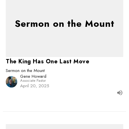
Sermon on the Mount
The King Has One Last Move
Sermon on the Mount
Gene Howard
Associate Pastor
April 20, 2025