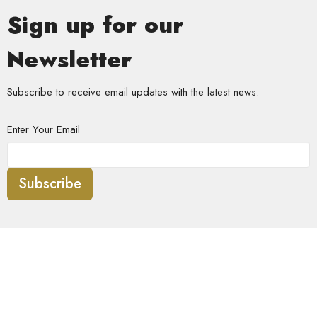
Sign up for our
Newsletter
Subscribe to receive email updates with the latest news.
Enter Your Email
Subscribe