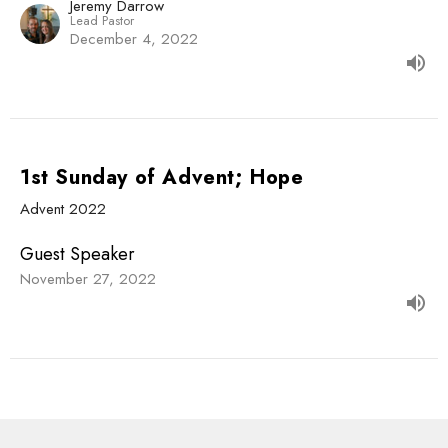
Jeremy Darrow
Lead Pastor
December 4, 2022
1st Sunday of Advent; Hope
Advent 2022
Guest Speaker
November 27, 2022