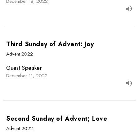
December 18, 2022
Third Sunday of Advent: Joy
Advent 2022
Guest Speaker
December 11, 2022
Second Sunday of Advent; Love
Advent 2022