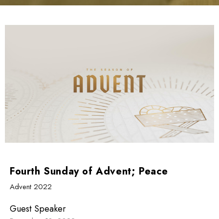
Fourth Sunday of Advent; Peace
Advent 2022
Guest Speaker