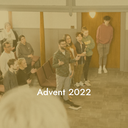
Advent 2022