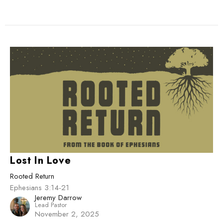
Lost In Love
Rooted Return
Ephesians 3:14-21
Jeremy Darrow
Lead Pastor
November 2, 2025