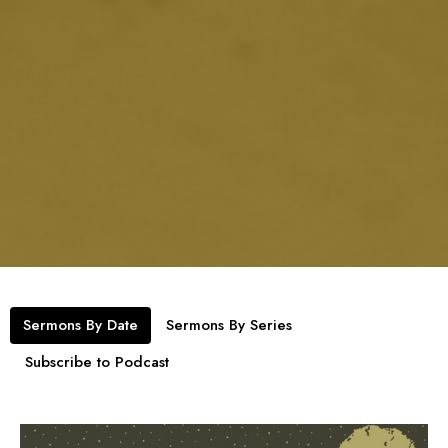
Sermons By Date
Sermons By Series
Subscribe to Podcast