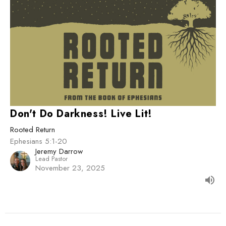
Don't Do Darkness! Live Lit!
Rooted Return
Ephesians 5:1-20
Jeremy Darrow
Lead Pastor
November 23, 2025