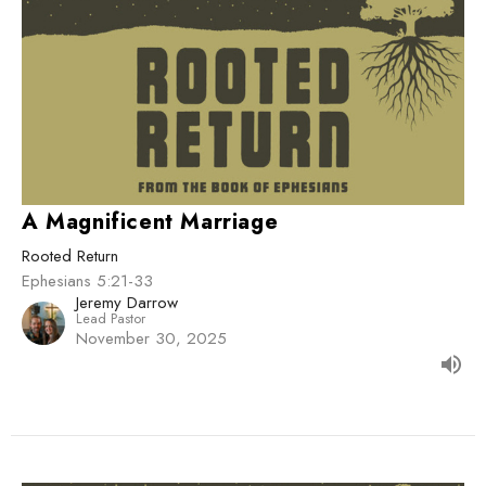
A Magnificent Marriage
Rooted Return
Ephesians 5:21-33
Jeremy Darrow
Lead Pastor
November 30, 2025