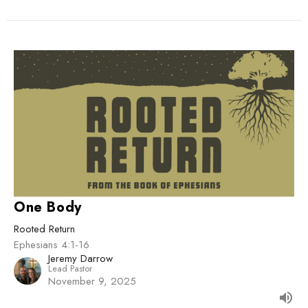
One Body
Rooted Return
Ephesians 4:1-16
Jeremy Darrow
Lead Pastor
November 9, 2025