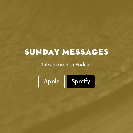
SUNDAY MESSAGES
Subscribe to a Podcast
Apple
Spotify