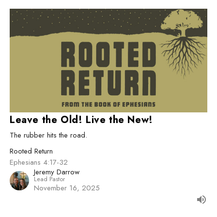
Leave the Old! Live the New!
The rubber hits the road.
Rooted Return
Ephesians 4:17-32
Jeremy Darrow
Lead Pastor
November 16, 2025