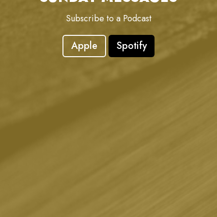
Subscribe to a Podcast
Apple
Spotify