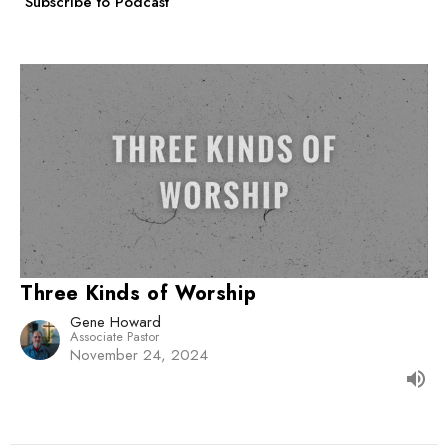
Subscribe to Podcast
Three Kinds of Worship
Gene Howard
Associate Pastor
November 24, 2024