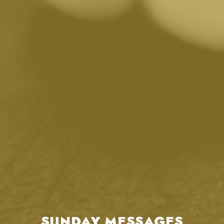
SUNDAY MESSAGES