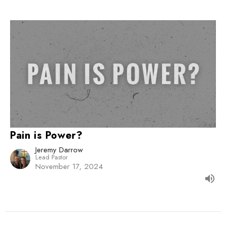
Pain is Power?
Jeremy Darrow
Lead Pastor
November 17, 2024