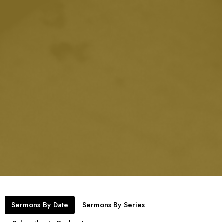
Sermons By Date
Sermons By Series