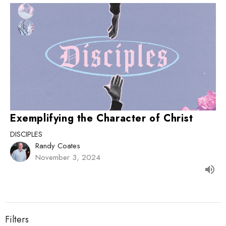
Exemplifying the Character of Christ
DISCIPLES
Randy Coates
November 3, 2024
Filters