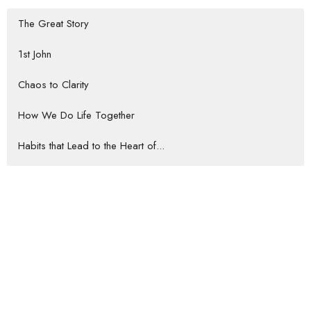
The Great Story
1st John
Chaos to Clarity
How We Do Life Together
Habits that Lead to the Heart of...
Rooted Return
Show More
Jeremy Darrow
57
Gene Howard
35