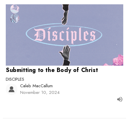
Submitting to the Body of Christ
DISCIPLES
Caleb MacCallum
November 10, 2024