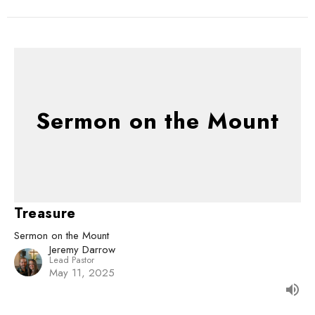
Sermon on the Mount
Treasure
Sermon on the Mount
Jeremy Darrow
Lead Pastor
May 11, 2025