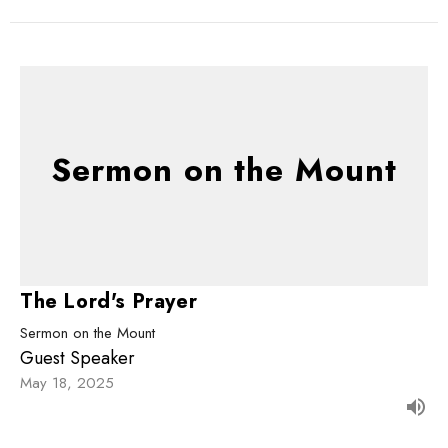
Sermon on the Mount
The Lord's Prayer
Sermon on the Mount
Guest Speaker
May 18, 2025