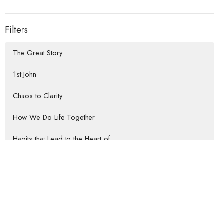
Filters
The Great Story
1st John
Chaos to Clarity
How We Do Life Together
Habits that Lead to the Heart of...
Rooted Return
Show More
Jeremy Darrow
57