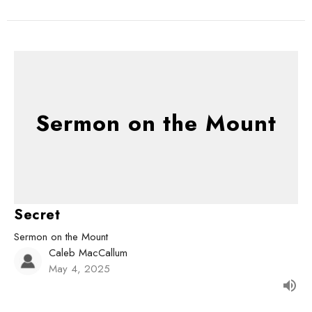
Sermon on the Mount
Secret
Sermon on the Mount
Caleb MacCallum
May 4, 2025