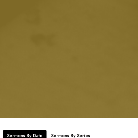
Sermons By Date
Sermons By Series