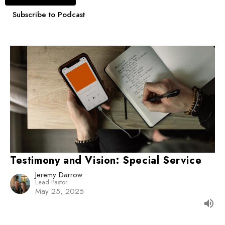
Subscribe to Podcast
Testimony and Vision: Special Service
Jeremy Darrow
Lead Pastor
May 25, 2025