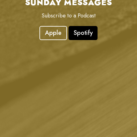
SUNDAY MESSAGES
Subscribe to a Podcast
Apple
Spotify