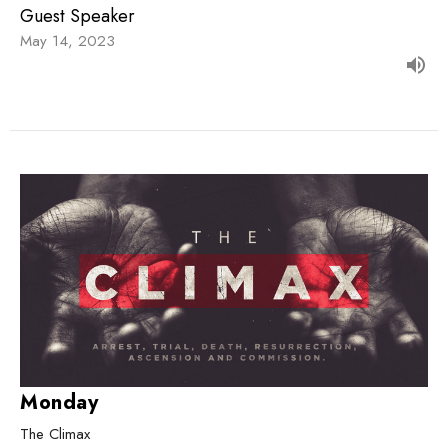
Guest Speaker
May 14, 2023
Monday
The Climax