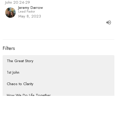
John 20:24-29
Jeremy Darrow
Lead Pastor
May 8, 2023
Filters
The Great Story
1st John
Chaos to Clarity
How We Do Life Together
Habits that Lead to the Heart of...