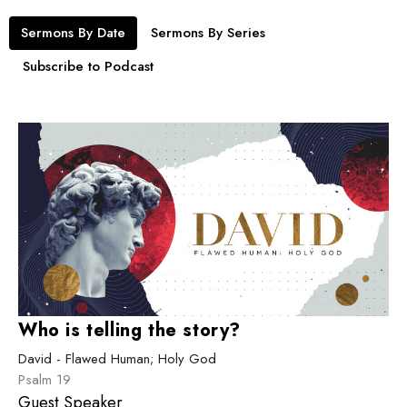
Sermons By Date
Sermons By Series
Subscribe to Podcast
Who is telling the story?
David - Flawed Human; Holy God
Psalm 19
Guest Speaker