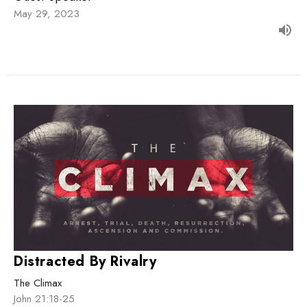
May 29, 2023
Distracted By Rivalry
The Climax
John 21:18-25