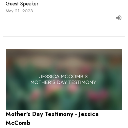
Guest Speaker
May 21, 2023
Mother's Day Testimony - Jessica
McComb