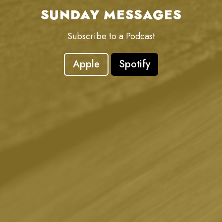
SUNDAY MESSAGES
Subscribe to a Podcast
Apple
Spotify