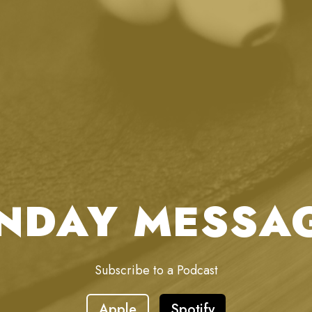
NDAY MESSA
Subscribe to a Podcast
Apple
Spotify