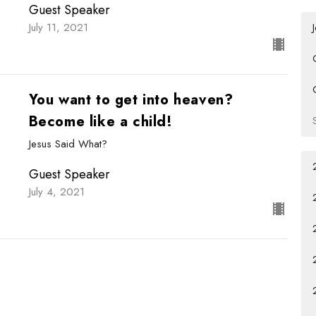
Guest Speaker
July 11, 2021
You want to get into heaven?
Become like a child!
Jesus Said What?
Guest Speaker
July 4, 2021