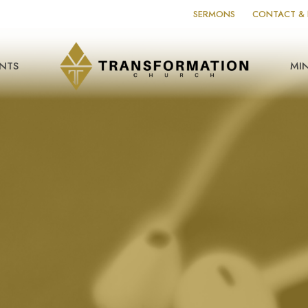
SERMONS
CONTACT & 
NTS
MIN