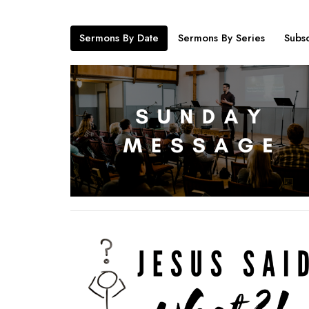
Sermons By Date
Sermons By Series
Subsc