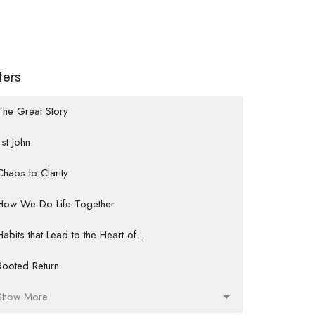
lters
The Great Story
1st John
Chaos to Clarity
How We Do Life Together
Habits that Lead to the Heart of...
Rooted Return
Show More