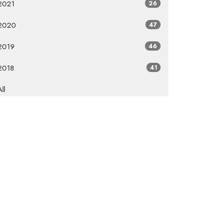
2021
26
2020
47
2019
46
2018
41
All
Subscribe