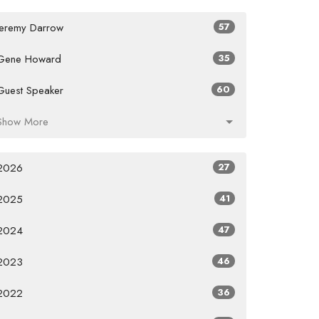
Jeremy Darrow
57
Gene Howard
35
Guest Speaker
60
Show More
2026
27
2025
41
2024
47
2023
46
2022
36