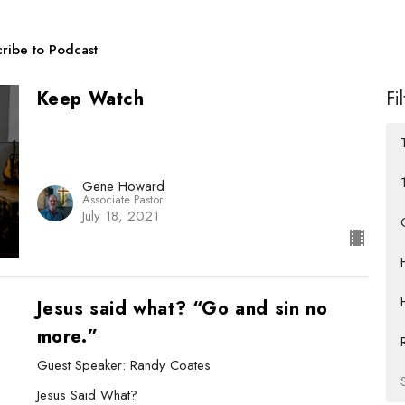
ribe to Podcast
Keep Watch
Fi
Gene Howard
Associate Pastor
July 18, 2021
Jesus said what? “Go and sin no
more.”
Guest Speaker: Randy Coates
Jesus Said What?