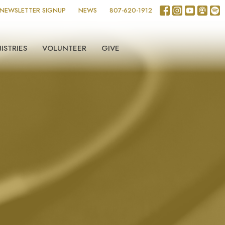
NEWSLETTER SIGNUP
NEWS
807-620-1912
ISTRIES
VOLUNTEER
GIVE