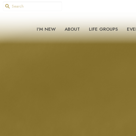
I'M NEW
ABOUT
LIFE GROUPS
EVE