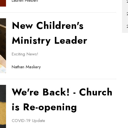
Lauren Hiebert
New Children's
Ministry Leader
Exciting News!
Nathan Maskery
We're Back! - Church
is Re-opening
COVID-19 Update