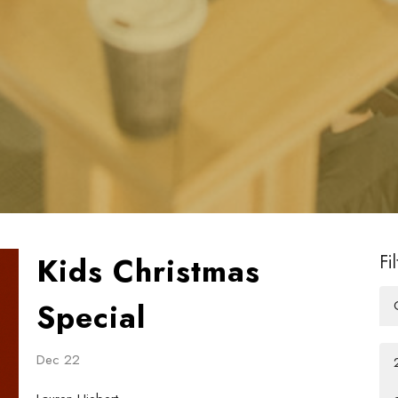
Kids Christmas
Fi
Special
Dec 22