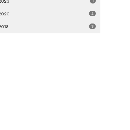
2023
1
2020
4
2018
3