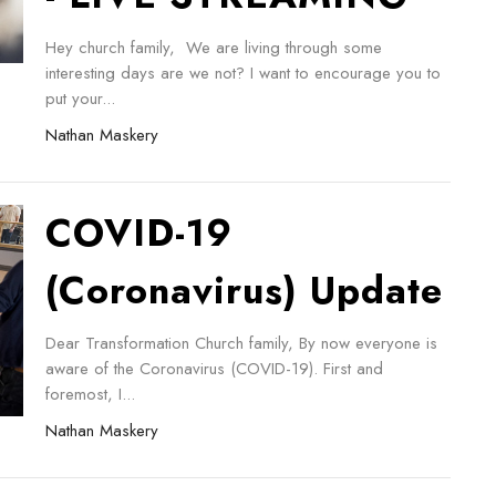
Hey church family, We are living through some
interesting days are we not? I want to encourage you to
put your...
Nathan Maskery
COVID-19
(Coronavirus) Update
Dear Transformation Church family, By now everyone is
aware of the Coronavirus (COVID-19). First and
foremost, I...
Nathan Maskery