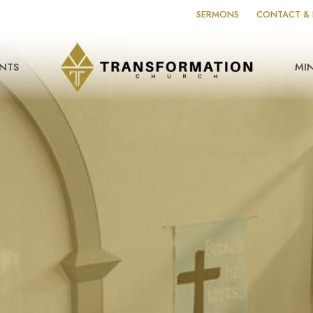
SERMONS
CONTACT & 
NTS
MIN