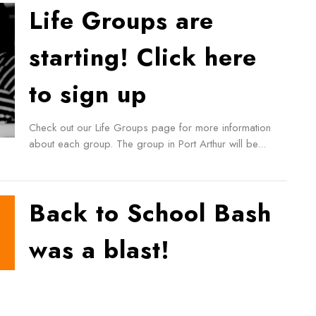
Life Groups are
starting! Click here
to sign up
Check out our Life Groups page for more information
about each group. The group in Port Arthur will be...
Back to School Bash
was a blast!
Check out some highlights from our Back-to-School
Bash! 240 hamburgers, 300 hot dogs, 2 Bouncy
castles, 1 dunk...