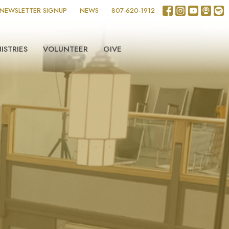
NEWSLETTER SIGNUP
NEWS
807-620-1912
ISTRIES
VOLUNTEER
GIVE