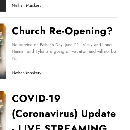
Nathan Maskery
Church Re-Opening?
No service on Father's Day, June 21. Vicky and I and
Hannah and Tyler are going on vacation and will not be
in...
Nathan Maskery
COVID-19
(Coronavirus) Update
- LIVE STREAMING