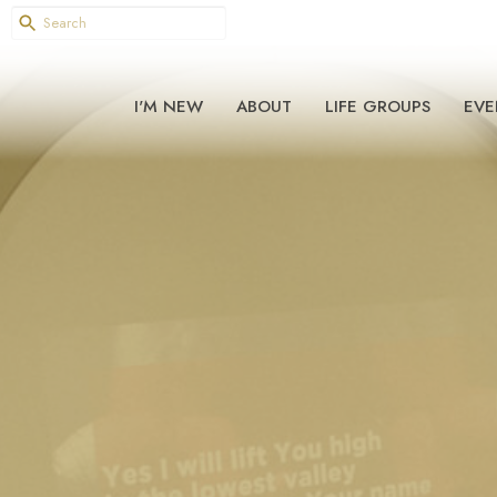
I'M NEW
ABOUT
LIFE GROUPS
EVE