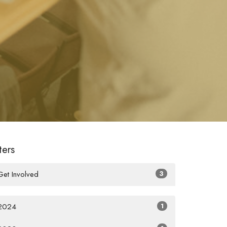
lters
Get Involved
3
2024
1