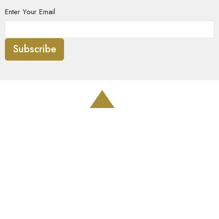
Enter Your Email
Subscribe