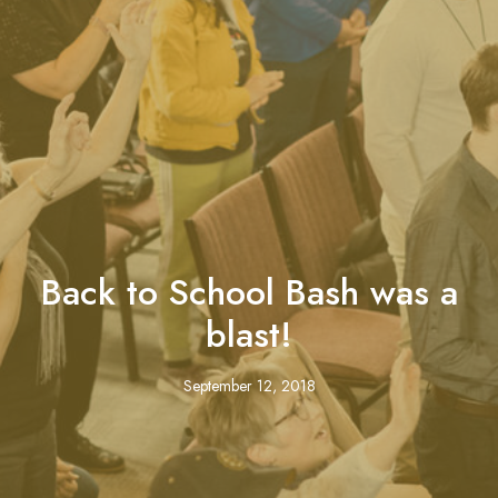
Back to School Bash was a
blast!
September 12, 2018