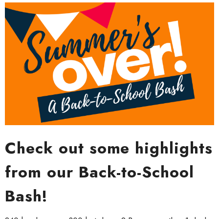
Check out some highlights
from our Back-to-School
Bash!