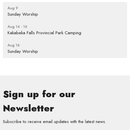
Aug 9
Sunday Worship
Aug 14 - 16
Kakabeka Falls Provincial Park Camping
Aug 16
Sunday Worship
Sign up for our
Newsletter
Subscribe to receive email updates with the latest news.