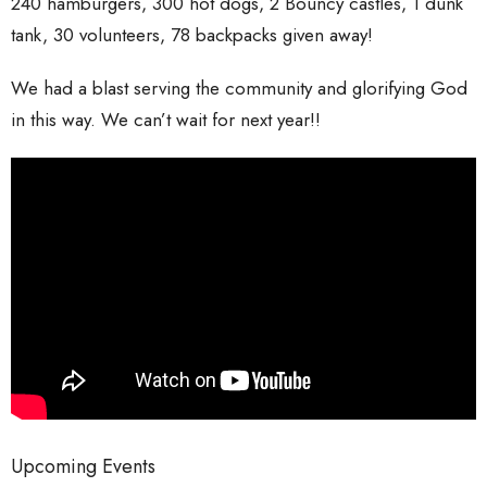
240 hamburgers,
300 hot dogs,
2 Bouncy castles,
1 dunk
tank,
30 volunteers,
78 backpacks given away!
We had a blast serving the community and glorifying God
in this way. We can’t wait for next year!!
Upcoming Events