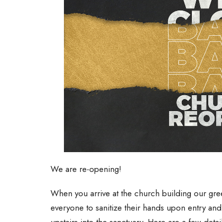
We are re-opening!
When you arrive at the church building our greet
everyone to sanitize their hands upon entry an
upstairs into the sanctuary. Here are a few detai