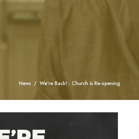
News
We're Back! - Church is Re-opening