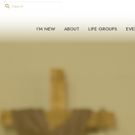
I'M NEW
ABOUT
LIFE GROUPS
EVE