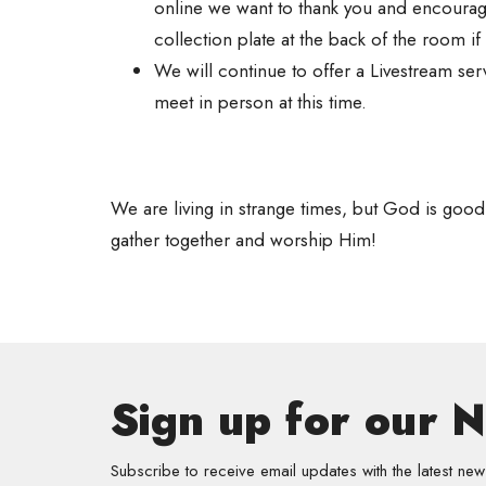
online we want to thank you and encourage
collection plate at the back of the room i
We will continue to offer a Livestream se
meet in person at this time.
We are living in strange times, but God is good
gather together and worship Him!
Sign up for our 
Subscribe to receive email updates with the latest new