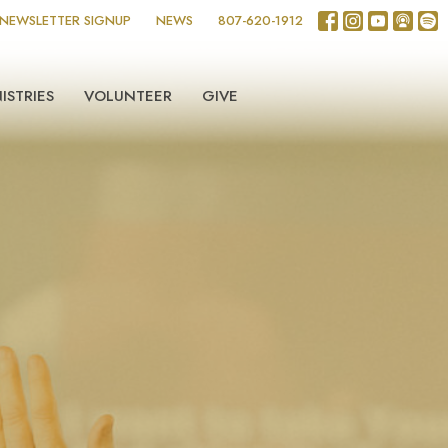
NEWSLETTER SIGNUP
NEWS
807-620-1912
ISTRIES
VOLUNTEER
GIVE