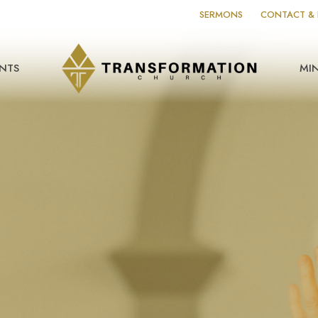
SERMONS
CONTACT & 
NTS
MIN