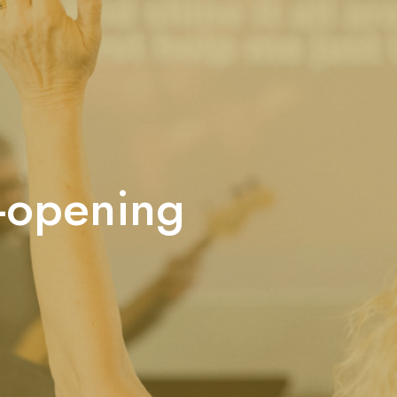
e-opening