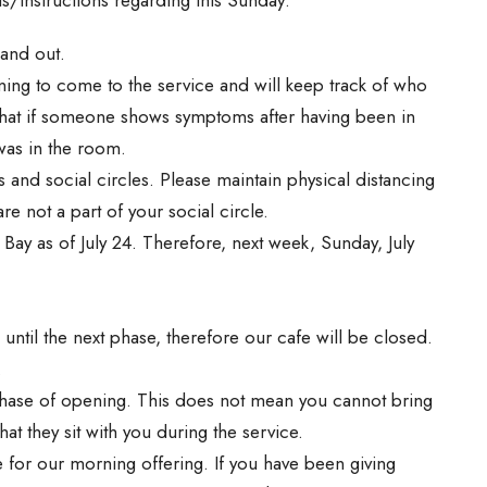
 and out.
ning to come to the service and will keep track of who
that if someone shows symptoms after having been in
was in the room.
s and social circles. Please maintain physical distancing
e not a part of your social circle.
ay as of July 24. Therefore, next week, Sunday, July
 until the next phase, therefore our cafe will be closed.
.
 phase of opening. This does not mean you cannot bring
at they sit with you during the service.
e for our morning offering. If you have been giving