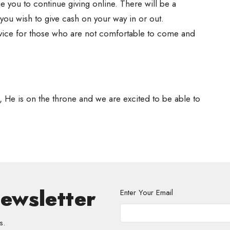
 you to continue giving online. There will be a
f you wish to give cash on your way in or out.
rvice for those who are not comfortable to come and
, He is on the throne and we are excited to be able to
Newsletter
Enter Your Email
s.