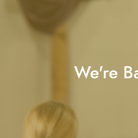
We're Ba