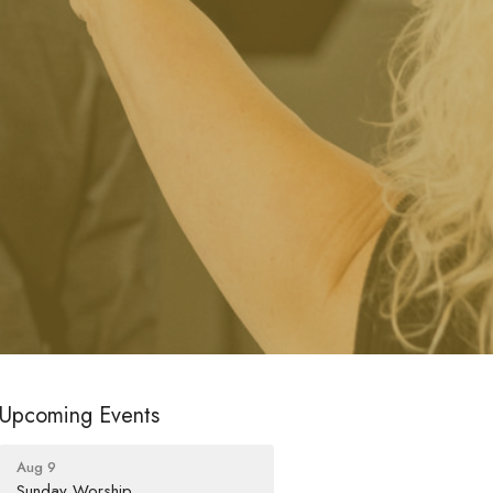
Upcoming Events
Aug 9
Sunday Worship