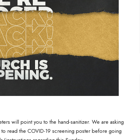
ers will point you to the hand-sanitizer. We are asking
d to read the COVID-19 screening poster before going
ls/instructions regarding this Sunday: