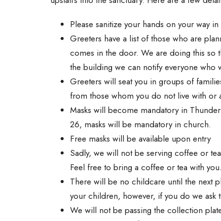
Please sanitize your hands on your way in
Greeters have a list of those who are plan
comes in the door. We are doing this so 
the building we can notify everyone who 
Greeters will seat you in groups of familie
from those whom you do not live with or ar
Masks will become mandatory in Thunder B
26, masks will be mandatory in church.
Free masks will be available upon entry
Sadly, we will not be serving coffee or tea
Feel free to bring a coffee or tea with you
There will be no childcare until the next
your children, however, if you do we ask th
We will not be passing the collection plat