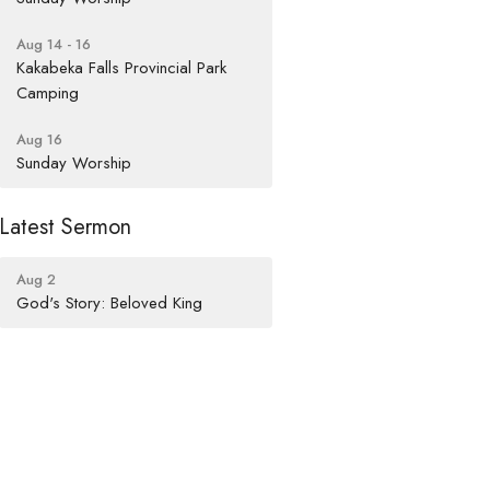
Aug 14 - 16
Kakabeka Falls Provincial Park
Camping
Aug 16
Sunday Worship
Latest Sermon
Aug 2
God's Story: Beloved King