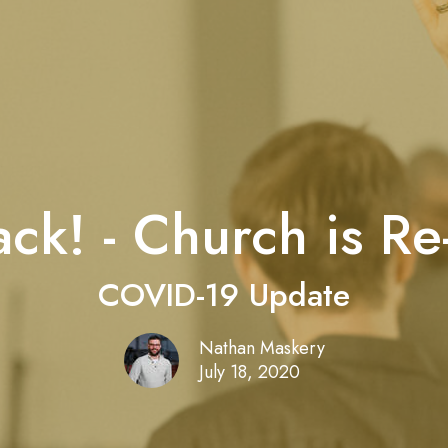
ck! - Church is R
COVID-19 Update
Nathan Maskery
July 18, 2020