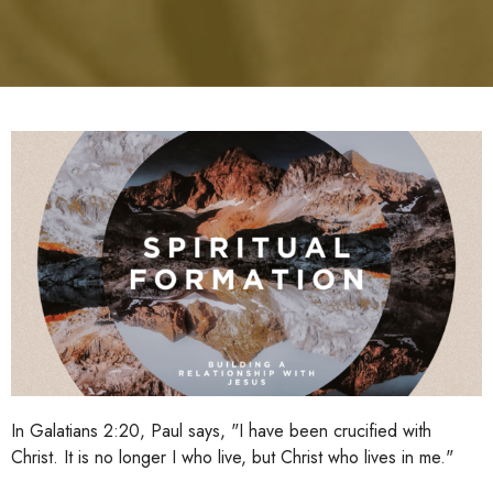
In Galatians 2:20, Paul says, "I have been crucified with
Christ. It is no longer I who live, but Christ who lives in me."