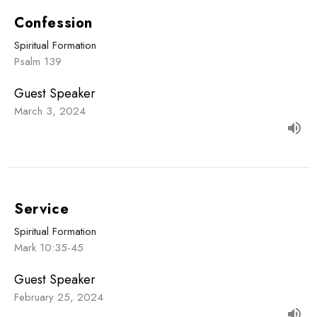
Confession
Spiritual Formation
Psalm 139
Guest Speaker
March 3, 2024
Service
Spiritual Formation
Mark 10:35-45
Guest Speaker
February 25, 2024