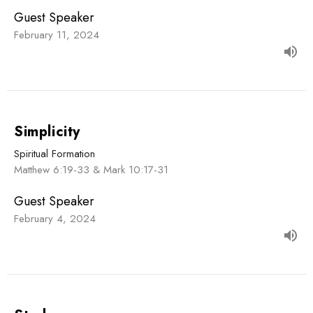
Guest Speaker
February 11, 2024
Simplicity
Spiritual Formation
Matthew 6:19-33 & Mark 10:17-31
Guest Speaker
February 4, 2024