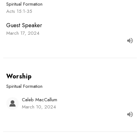
Spiritual Formation
Acts 15:1-35
Guest Speaker
March 17, 2024
Worship
Spiritual Formation
Caleb MacCallum
March 10, 2024