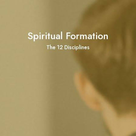
Spiritual Formation
The 12 Disciplines