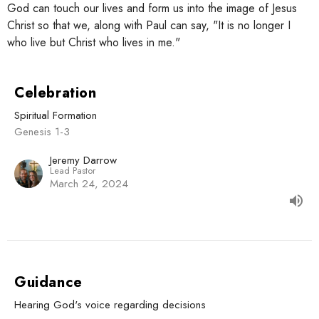
God can touch our lives and form us into the image of Jesus
Christ so that we, along with Paul can say, "It is no longer I
who live but Christ who lives in me."
Celebration
Spiritual Formation
Genesis 1-3
Jeremy Darrow
Lead Pastor
March 24, 2024
Guidance
Hearing God's voice regarding decisions