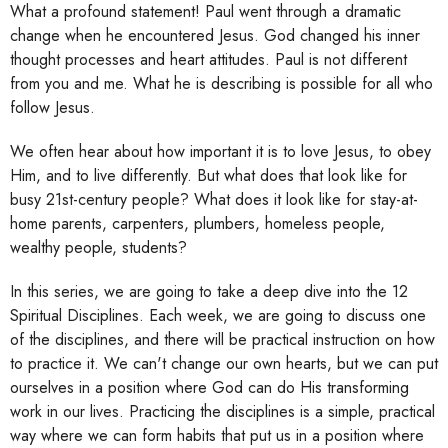
What a profound statement! Paul went through a dramatic
change when he encountered Jesus. God changed his inner
thought processes and heart attitudes. Paul is not different
from you and me. What he is describing is possible for all who
follow Jesus.
We often hear about how important it is to love Jesus, to obey
Him, and to live differently. But what does that look like for
busy 21st-century people? What does it look like for stay-at-
home parents, carpenters, plumbers, homeless people,
wealthy people, students?
In this series, we are going to take a deep dive into the 12
Spiritual Disciplines. Each week, we are going to discuss one
of the disciplines, and there will be practical instruction on how
to practice it. We can't change our own hearts, but we can put
ourselves in a position where God can do His transforming
work in our lives. Practicing the disciplines is a simple, practical
way where we can form habits that put us in a position where