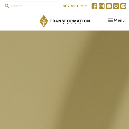
807-620-1912
Toggle nav
Menu