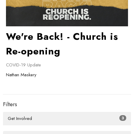
We're Back! - Church is
Re-opening
COVID-19 Update
Nathan Maskery
Filters
Get Involved
3