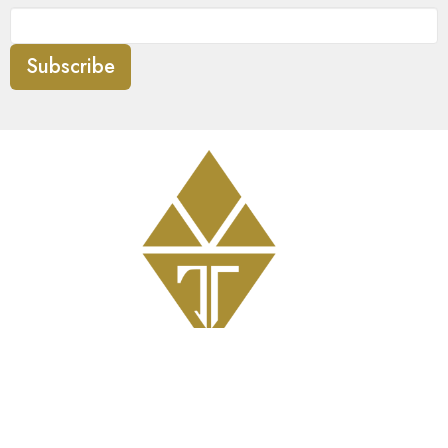
Subscribe
Get Involved