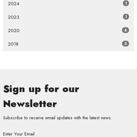
2024
1
2023
1
2020
4
2018
3
Sign up for our
Newsletter
Subscribe to receive email updates with the latest news.
Enter Your Email