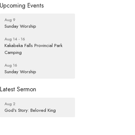
Upcoming Events
Aug 9
Sunday Worship
Aug 14 - 16
Kakabeka Falls Provincial Park
Camping
Aug 16
Sunday Worship
Latest Sermon
Aug 2
God's Story: Beloved King