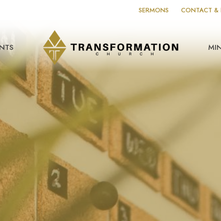
SERMONS
CONTACT & 
NTS
MIN