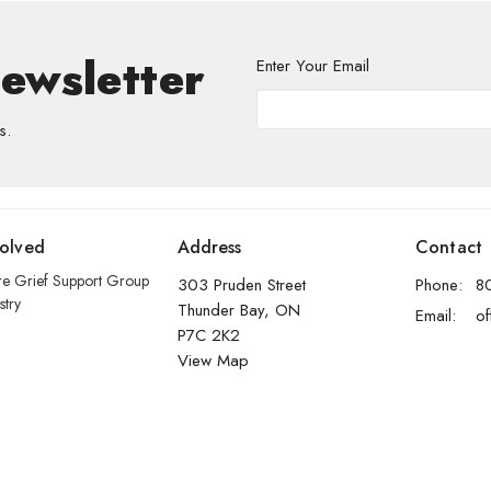
Newsletter
Enter Your Email
s.
volved
Address
Contact
re Grief Support Group
303 Pruden Street
Phone:
8
stry
Thunder Bay, ON
Email
:
P7C 2K2
View Map