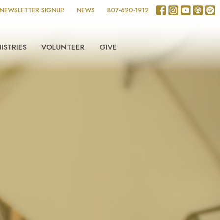
NEWSLETTER SIGNUP
NEWS
807-620-1912
ISTRIES
VOLUNTEER
GIVE