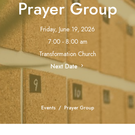
Prayer Group
Friday, June 19, 2026
7:00 - 8:00 am
Transformation Church
Next Date
Events
Prayer Group