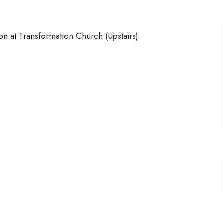
on at Transformation Church (Upstairs)