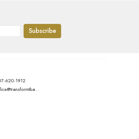
Subscribe
07-620-1912
office@transformtbay.com