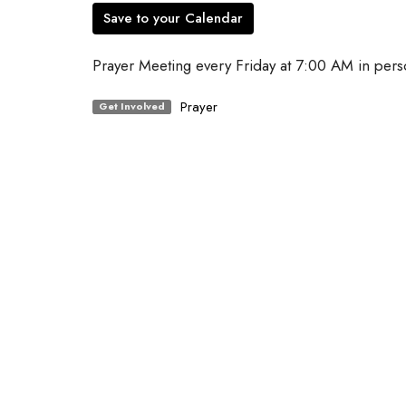
Save to your Calendar
Prayer Meeting every Friday at 7:00 AM in pers
Prayer
Get Involved