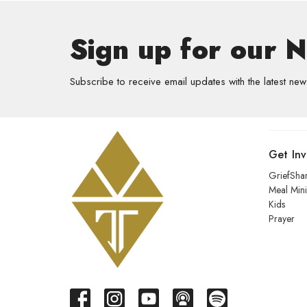
Sign up for our 
Subscribe to receive email updates with the latest new
Get In
GriefSha
Meal Mini
Kids
Prayer