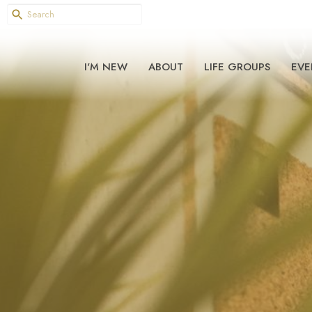
I'M NEW
ABOUT
LIFE GROUPS
EVE