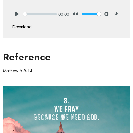
00:00
Play
Mute
Settings
Downlo
Download
Reference
Matthew 6:5-14