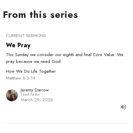
From this series
CURRENT SERMONS
We Pray
This Sunday we consider our eighth and final Core Value: We
pray because we need God.
How We Do Life Together
Matthew 6:5-14
Jeremy Darrow
Lead Pastor
March 29, 2026