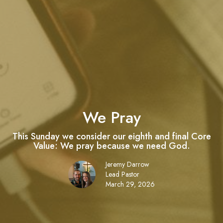
We Pray
This Sunday we consider our eighth and final Core
Value: We pray because we need God.
Jeremy Darrow
Lead Pastor
March 29, 2026