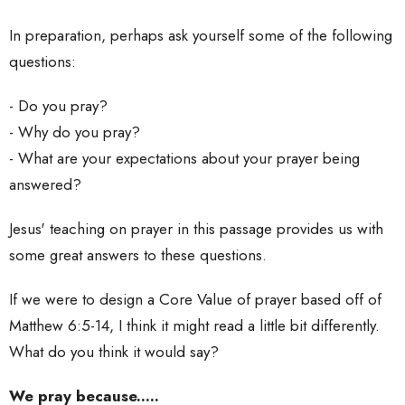
In preparation, perhaps ask yourself some of the following
questions:
- Do you pray?
- Why do you pray?
- What are your expectations about your prayer being
answered?
Jesus' teaching on prayer in this passage provides us with
some great answers to these questions.
If we were to design a Core Value of prayer based off of
Matthew 6:5-14, I think it might read a little bit differently.
What do you think it would say?
We pray because.....