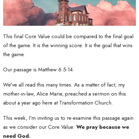
This final Core Value could be compared to the final goal
of the game. It is the winning score. It is the goal that wins
the game.
Our passage is Matthew 6:5-14.
We've all read this many times. As a matter of fact, my
mother-in-law, Alice Marie, preached a sermon on this
about a year ago here at Transformation Church.
This week, I'm inviting us to re-examine this passage again
as we consider our Core Value:
We pray because we
need God.