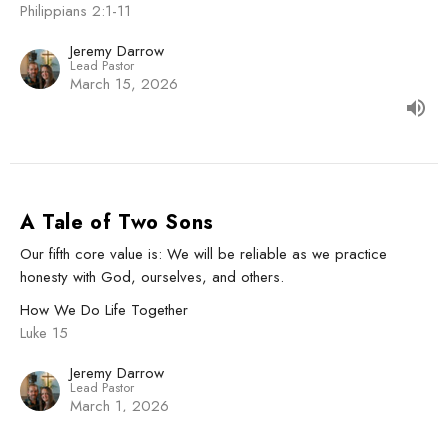
Philippians 2:1-11
Jeremy Darrow
Lead Pastor
March 15, 2026
A Tale of Two Sons
Our fifth core value is: We will be reliable as we practice
honesty with God, ourselves, and others.
How We Do Life Together
Luke 15
Jeremy Darrow
Lead Pastor
March 1, 2026