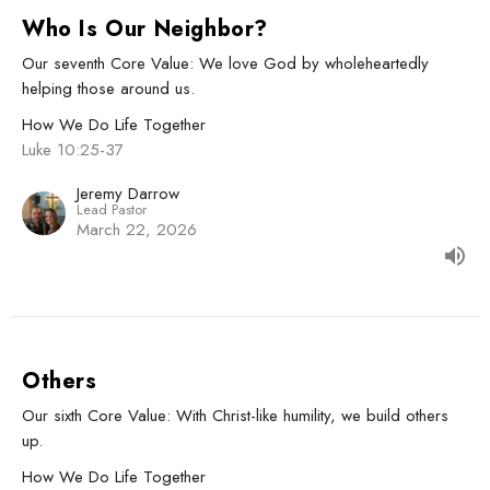
Who Is Our Neighbor?
Our seventh Core Value: We love God by wholeheartedly
helping those around us.
How We Do Life Together
Luke 10:25-37
Jeremy Darrow
Lead Pastor
March 22, 2026
Others
Our sixth Core Value: With Christ-like humility, we build others
up.
How We Do Life Together