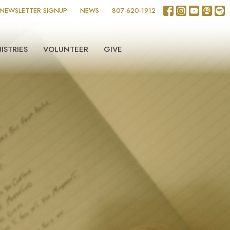
NEWSLETTER SIGNUP
NEWS
807-620-1912
ISTRIES
VOLUNTEER
GIVE