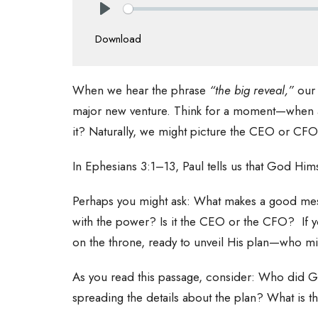
Play
Download
When we hear the phrase
“the big reveal,”
our
major new venture. Think for a moment—when a
it? Naturally, we might picture the CEO or CF
In Ephesians 3:1–13, Paul tells us that God Him
Perhaps you might ask: What makes a good mess
with the power? Is it the CEO or the CFO? If
on the throne, ready to unveil His plan—who m
As you read this passage, consider: Who did Go
spreading the details about the plan? What is 