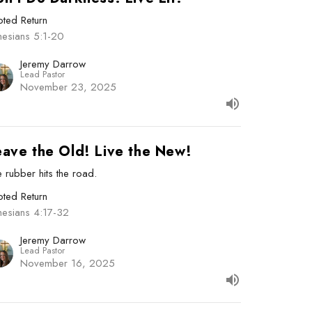
ted Return
hesians 5:1-20
Jeremy Darrow
Lead Pastor
November 23, 2025
eave the Old! Live the New!
 rubber hits the road.
ted Return
hesians 4:17-32
Jeremy Darrow
Lead Pastor
November 16, 2025