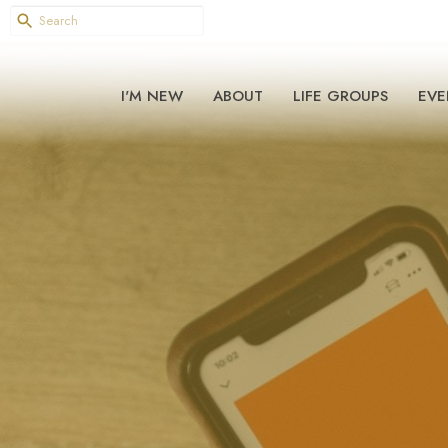
I'M NEW
ABOUT
LIFE GROUPS
EVE