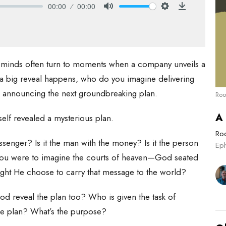
00:00
00:00
Mute
Settings
Download
 minds often turn to moments when a company unveils a
 big reveal happens, who do you imagine delivering
O announcing the next groundbreaking plan.
Roo
A
self revealed a mysterious plan.
Roo
enger? Is it the man with the money? Is it the person
Ep
 you were to imagine the courts of heaven—God seated
ight He choose to carry that message to the world?
d reveal the plan too? Who is given the task of
the plan? What’s the purpose?