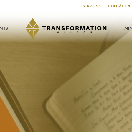
SERMONS
CONTACT & 
NTS
MIN