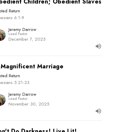
bedient Children; Obedient Slaves
ted Return
esians 6:1-9
Jeremy Darrow
Lead Pastor
December 7, 2025
 Magnificent Marriage
ted Return
hesians 5:21-33
Jeremy Darrow
Lead Pastor
November 30, 2025
n't Do Darkness! Live Lit!