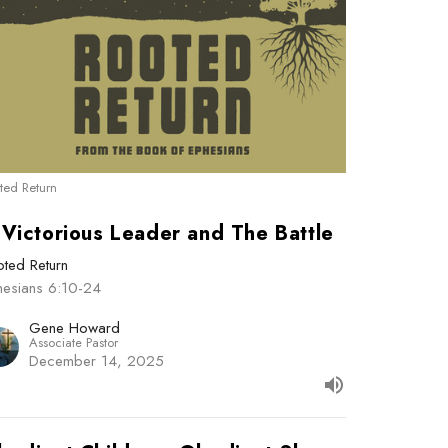
ted Return
 Victorious Leader and The Battle
ted Return
hesians 6:10-24
Gene Howard
Associate Pastor
December 14, 2025