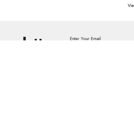
Vie
Newsletter
Enter Your Email
s.
volved
Address
Contact
re Grief Support Group
303 Pruden Street
Phone:
8
stry
Thunder Bay, ON
Email
:
P7C 2K2
View Map