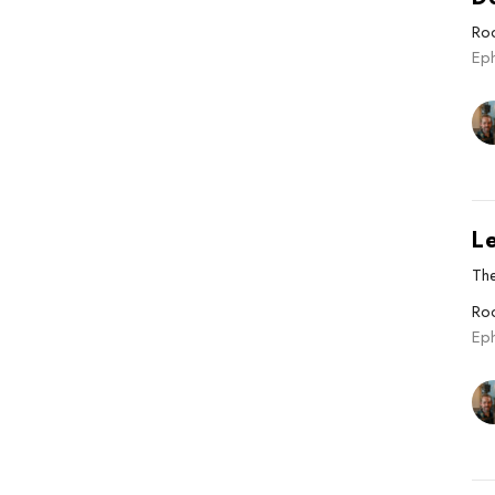
Roo
Ep
L
The
Roo
Ep