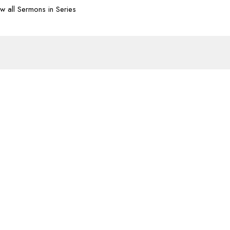
w all Sermons in Series
Subscribe
07-620-1912
office@transformtbay.com