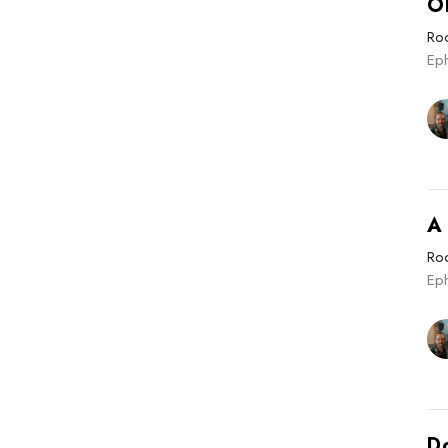
O
Roo
Eph
A
Roo
Ep
Do