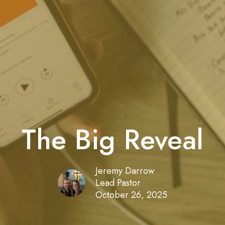
The Big Reveal
Jeremy Darrow
Lead Pastor
October 26, 2025