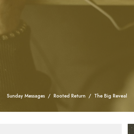
Sunday Messages
Rooted Return
The Big Reveal