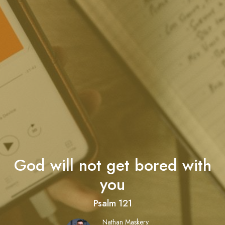
God will not get bored with
you
Psalm 121
Nathan Maskery