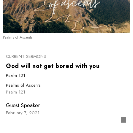
Psalms of Ascents
CURRENT SERMONS
God will not get bored with you
Psalm 121
Psalms of Ascents
Psalm 121
Guest Speaker
February 7, 2021