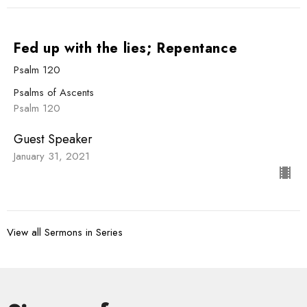
Fed up with the lies; Repentance
Psalm 120
Psalms of Ascents
Psalm 120
Guest Speaker
January 31, 2021
View all Sermons in Series