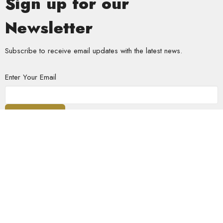
Sign up for our
Newsletter
Subscribe to receive email updates with the latest news.
Enter Your Email
Subscribe