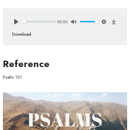
00:00
Play
Mute
Settings
Downlo
Download
Reference
Psalm 121