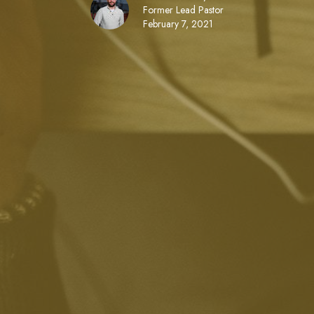
Former Lead Pastor
February 7, 2021