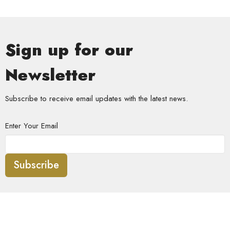
Sign up for our
Newsletter
Subscribe to receive email updates with the latest news.
Enter Your Email
Subscribe