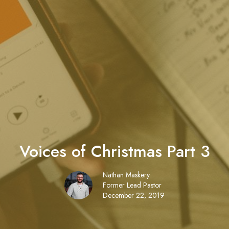
Voices of Christmas Part 3
Nathan Maskery
Former Lead Pastor
December 22, 2019