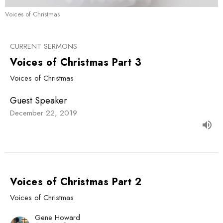
Voices of Christmas
CURRENT SERMONS
Voices of Christmas Part 3
Voices of Christmas
Guest Speaker
December 22, 2019
Voices of Christmas Part 2
Voices of Christmas
Gene Howard