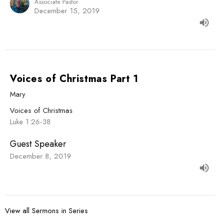
Associate Pastor
December 15, 2019
Voices of Christmas Part 1
Mary
Voices of Christmas
Luke 1:26-38
Guest Speaker
December 8, 2019
View all Sermons in Series