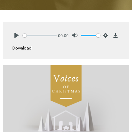
00:00
Play
Mute
Settings
Downlo
Download