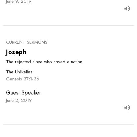
June 9, 2019
CURRENT SERMONS
Joseph
The rejected slave who saved a nation
The Unlikelies
Genesis 37:1-36
Guest Speaker
June 2, 2019