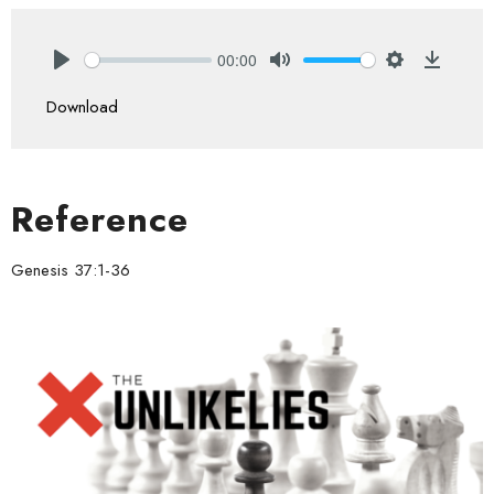
00:00
Play
Mute
Settings
Downlo
Download
Reference
Genesis 37:1-36