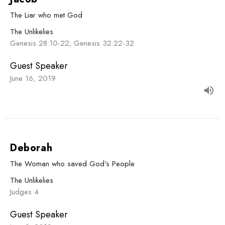
The Liar who met God
The Unlikelies
Genesis 28:10-22; Genesis 32:22-32
Guest Speaker
June 16, 2019
Deborah
The Woman who saved God's People
The Unlikelies
Judges 4
Guest Speaker