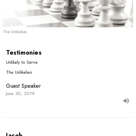
The Unlikelies
Testimonies
Unlikely to Serve
The Unlikelies
Guest Speaker
June 30, 2019
Jacob