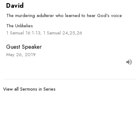
David
The murdering adulterer who learned to hear God's voice
The Unlikelies
1 Samuel 16:1-13; 1 Samuel 24,25,26
Guest Speaker
May 26, 2019
View all Sermons in Series
Sign up for our