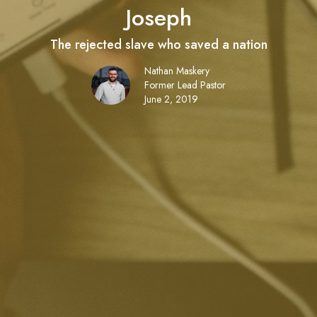
Joseph
The rejected slave who saved a nation
Nathan Maskery
Former Lead Pastor
June 2, 2019