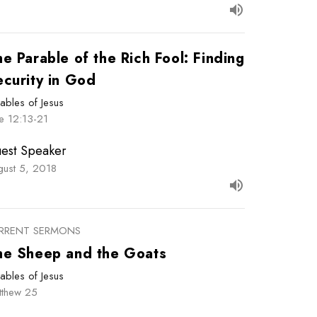
e Parable of the Rich Fool: Finding
ecurity in God
ables of Jesus
e 12:13-21
est Speaker
gust 5, 2018
RRENT SERMONS
he Sheep and the Goats
ables of Jesus
tthew 25