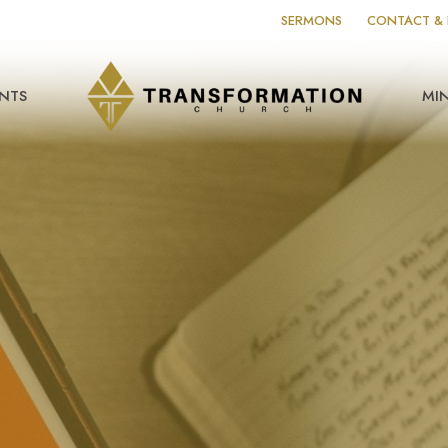
SERMONS
CONTACT & 
NTS
MIN