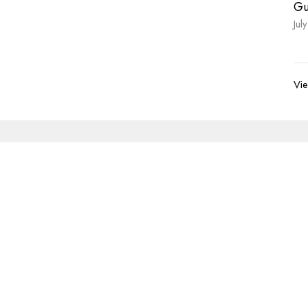
Gu
Jul
Vie
Newsletter
Enter Your Email
s.
volved
Address
Contact
re Grief Support Group
303 Pruden Street
Phone:
8