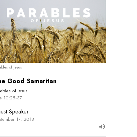
ables of Jesus
he Good Samaritan
ables of Jesus
ke 10:25-37
est Speaker
ptember 17, 2018