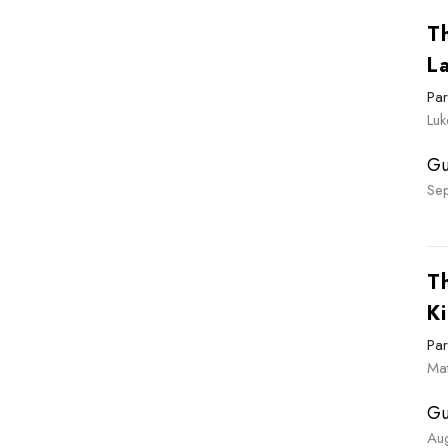
T
L
Par
Luk
Gu
Se
T
Ki
Par
Ma
Gu
Au