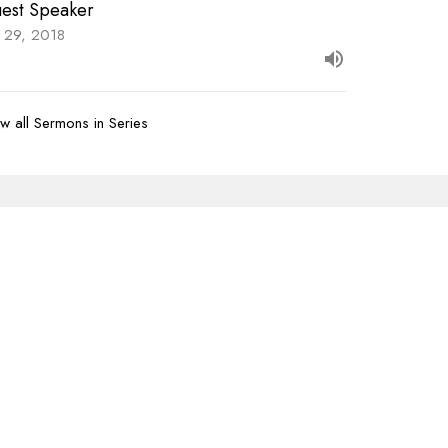
est Speaker
y 29, 2018
w all Sermons in Series
Subscribe
07-620-1912