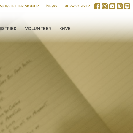
NEWSLETTER SIGNUP
NEWS
807-620-1912
ISTRIES
VOLUNTEER
GIVE