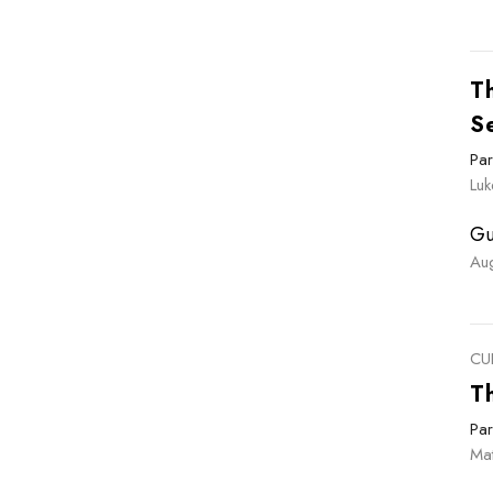
Th
S
Par
Luk
Gu
Au
CU
T
Par
Ma