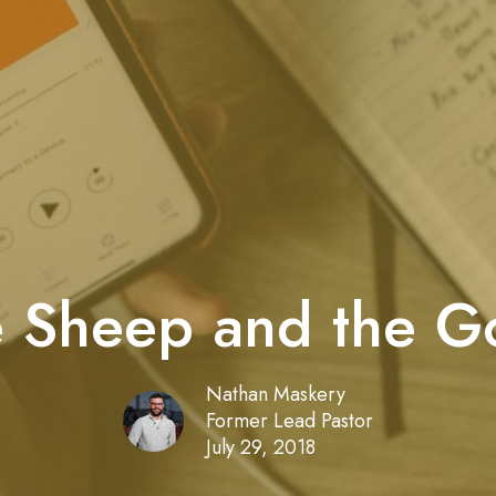
 Sheep and the G
Nathan Maskery
Former Lead Pastor
July 29, 2018