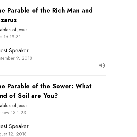
he Parable of the Rich Man and
azarus
ables of Jesus
e 16:19-31
est Speaker
ptember 9, 2018
he Parable of the Sower: What
nd of Soil are You?
ables of Jesus
tthew 13:1-23
est Speaker
gust 12, 2018