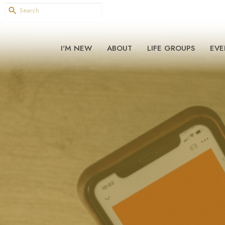
I'M NEW
ABOUT
LIFE GROUPS
EVE