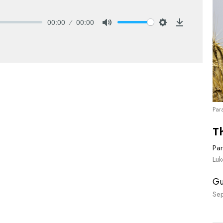
00:00
00:00
Mute
Settings
Download
Par
T
Par
Lu
Gu
Se