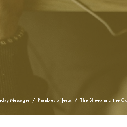
nday Messages
Parables of Jesus
The Sheep and the Go