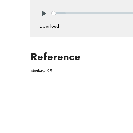
Play
Download
Reference
Matthew 25