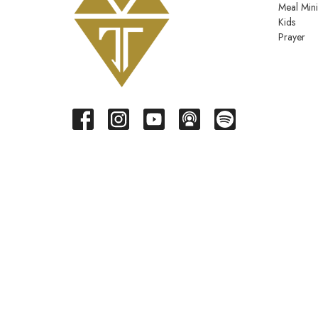
Meal Mini
Kids
Prayer