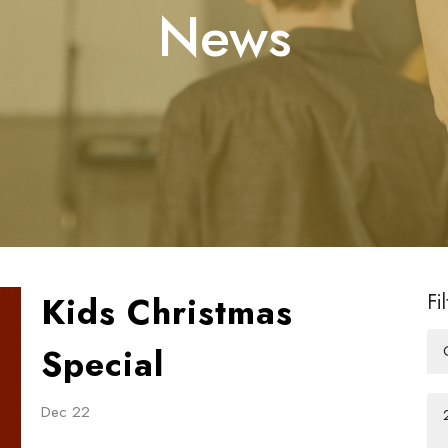
News
Kids Christmas
Fi
Special
Dec 22