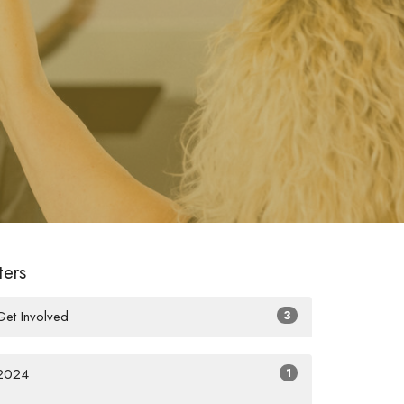
lters
Get Involved
3
2024
1