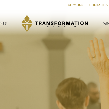
SERMONS
CONTACT & 
NTS
MIN