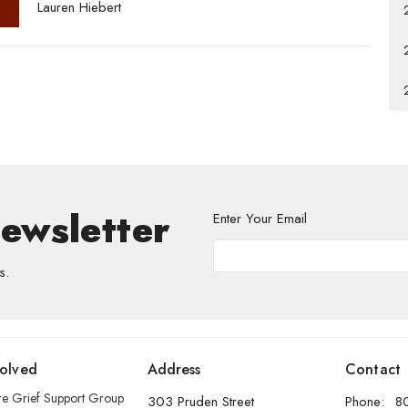
Lauren Hiebert
Newsletter
Enter Your Email
s.
volved
Address
Contact
re Grief Support Group
303 Pruden Street
Phone:
8