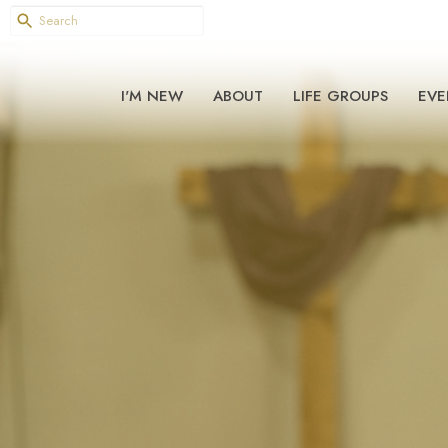
I'M NEW
ABOUT
LIFE GROUPS
EVE