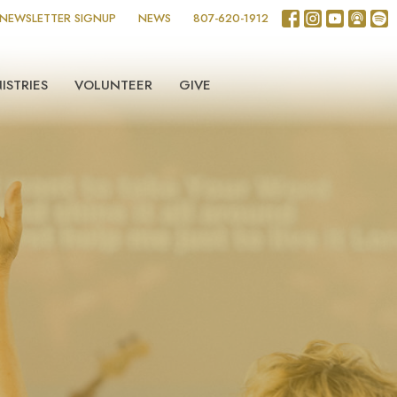
NEWSLETTER SIGNUP
NEWS
807-620-1912
ISTRIES
VOLUNTEER
GIVE