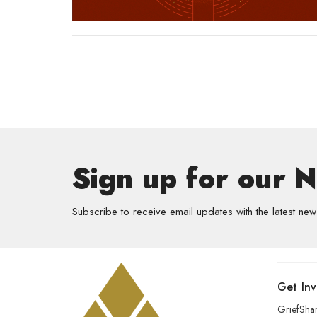
Sign up for our 
Subscribe to receive email updates with the latest new
Get In
GriefSha