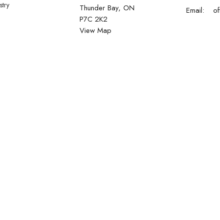
stry
Thunder Bay, ON
Email
:
P7C 2K2
View Map