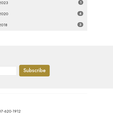
2023
1
2020
4
2018
3
Subscribe
07-620-1912