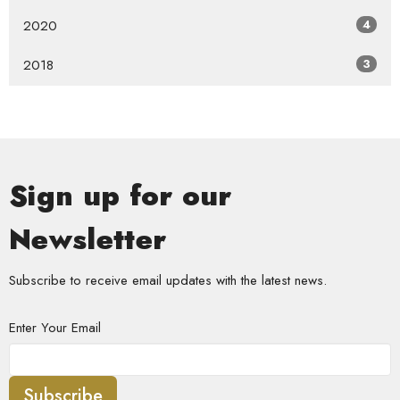
2020
4
2018
3
Sign up for our
Newsletter
Subscribe to receive email updates with the latest news.
Enter Your Email
Subscribe