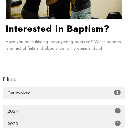
Interested in Baptism?
Have you been thinking about getting baptized? Water baptism
is an act of faith and obedience to the commands of...
Filters
Get Involved
3
2024
1
2023
1