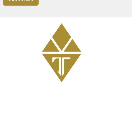
Get Involved
GriefShare Grief Support Group
Meal Ministry
Kids