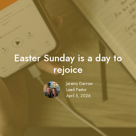
Easter Sunday is a day to
rejoice
Jeremy Darrow
Lead Pastor
April 5, 2026