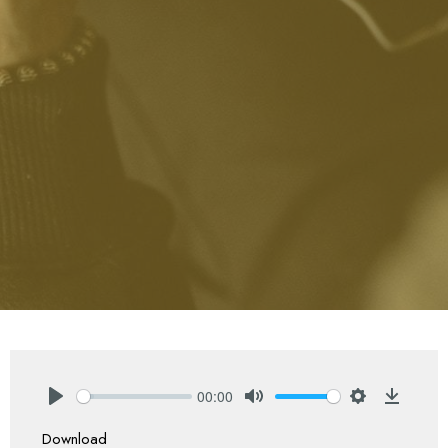
00:00
Play
Mute
Settings
Downlo
Download