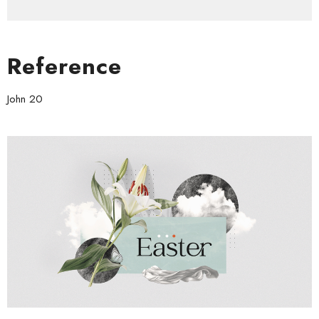
Reference
John 20