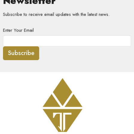
Newsletter
Subscribe to receive email updates with the latest news.
Enter Your Email
Subscribe