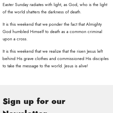
Easter Sunday radiates with light, as God, who is the light
of the world shatters the darkness of death.
It is this weekend that we ponder the fact that Almighty
God humbled Himself to death as a common criminal
upon a cross.
It is this weekend that we realize that the risen Jesus left
behind His grave clothes and commissioned His disciples
to take the message to the world. Jesus is alive!
Sign up for our