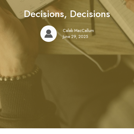
Decisions, Decisions
Caleb MacCallum
June 29, 2025