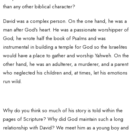
than any other biblical character?
David was a complex person. On the one hand, he was a
man after God's heart. He was a passionate worshipper of
God; he wrote half the book of Psalms and was
instrumental in building a temple for God so the Israelites
would have a place to gather and worship Yahweh. On the
other hand, he was an adulterer, a murderer, and a parent
who neglected his children and, at times, let his emotions
run wild.
Why do you think so much of his story is told within the
pages of Scripture? Why did God maintain such a long
relationship with David? We meet him as a young boy and