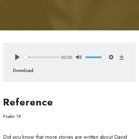
00:00
Play
Mute
Settings
Downlo
Download
Reference
Psalm 19
Did you know that more stories are written about David