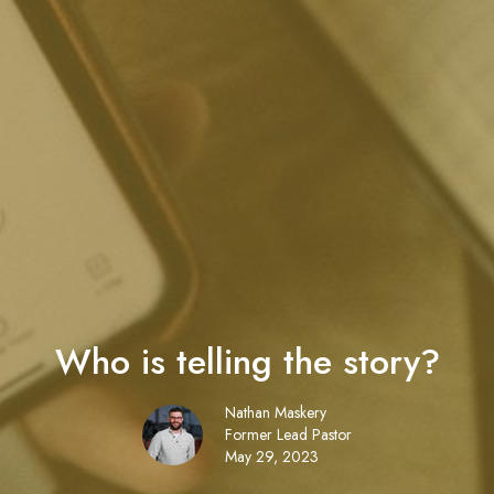
Who is telling the story?
Nathan Maskery
Former Lead Pastor
May 29, 2023