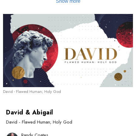
David - Flawed Human; Holy God
David & Abigail
David - Flawed Human; Holy God
Randy Coates