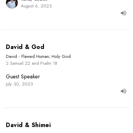
August 6, 2023
David & God
David - Flawed Human; Holy God
2 Samuel 22 and Psalm 18
Guest Speaker
July 30, 2023
David & Shimei