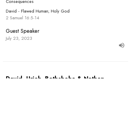
Consequences
David - Flawed Human; Holy God
2 Samuel 16:5-14
Guest Speaker
July 23, 2023
David, Uriah, Bathsheba & Nathan
Scandalous
David - Flawed Human; Holy God
2 Samuel 12:1-14
Guest Speaker
July 16, 2023