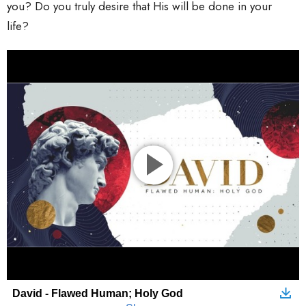
you? Do you truly desire that His will be done in your
life?