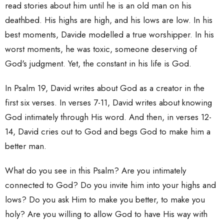
read stories about him until he is an old man on his
deathbed. His highs are high, and his lows are low. In his
best moments, Davide modelled a true worshipper. In his
worst moments, he was toxic, someone deserving of
God's judgment. Yet, the constant in his life is God.
In Psalm 19, David writes about God as a creator in the
first six verses. In verses 7-11, David writes about knowing
God intimately through His word. And then, in verses 12-
14, David cries out to God and begs God to make him a
better man.
What do you see in this Psalm? Are you intimately
connected to God? Do you invite him into your highs and
lows? Do you ask Him to make you better, to make you
holy? Are you willing to allow God to have His way with