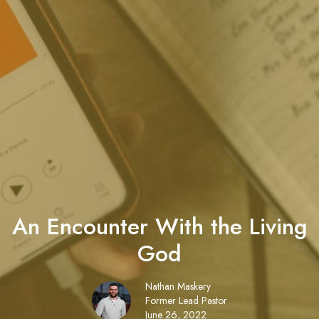
An Encounter With the Living
God
Nathan Maskery
Former Lead Pastor
June 26, 2022