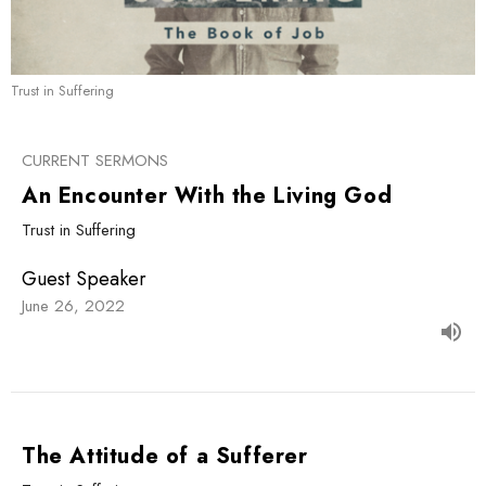
Trust in Suffering
CURRENT SERMONS
An Encounter With the Living God
Trust in Suffering
Guest Speaker
June 26, 2022
The Attitude of a Sufferer