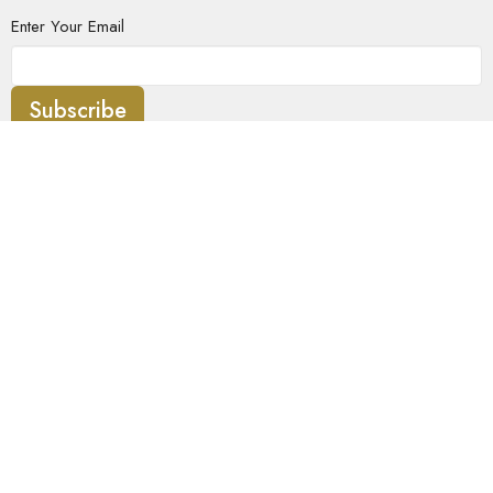
Enter Your Email
Subscribe