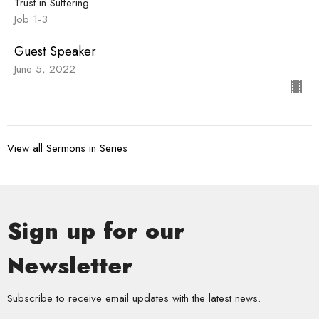
Trust in Suffering
Job 1-3
Guest Speaker
June 5, 2022
View all Sermons in Series
Sign up for our
Newsletter
Subscribe to receive email updates with the latest news.