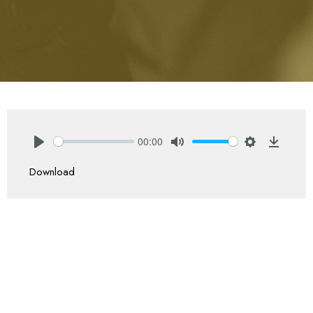
00:00
Play
Mute
Settings
Downlo
Download