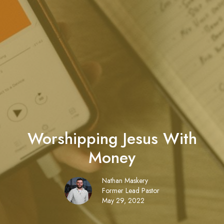
Worshipping Jesus With
Money
Nathan Maskery
Former Lead Pastor
May 29, 2022