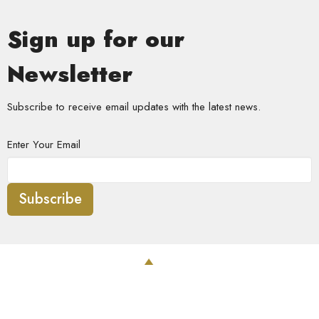
Sign up for our
Newsletter
Subscribe to receive email updates with the latest news.
Enter Your Email
Subscribe