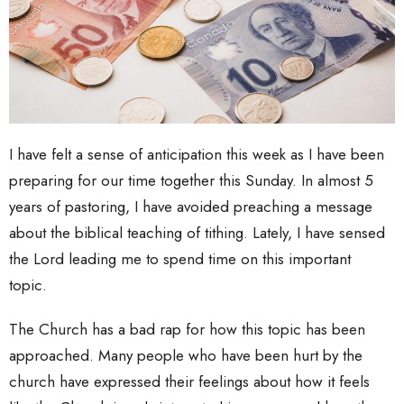
I have felt a sense of anticipation this week as I have been
preparing for our time together this Sunday. In almost 5
years of pastoring, I have avoided preaching a message
about the biblical teaching of tithing. Lately, I have sensed
the Lord leading me to spend time on this important
topic.
The Church has a bad rap for how this topic has been
approached. Many people who have been hurt by the
church have expressed their feelings about how it feels