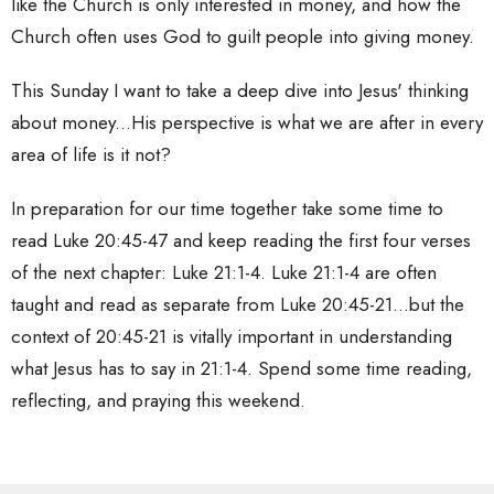
like the Church is only interested in money, and how the
Church often uses God to guilt people into giving money.
This Sunday I want to take a deep dive into Jesus' thinking
about money...His perspective is what we are after in every
area of life is it not?
In preparation for our time together take some time to
read Luke 20:45-47 and keep reading the first four verses
of the next chapter: Luke 21:1-4. Luke 21:1-4 are often
taught and read as separate from Luke 20:45-21...but the
context of 20:45-21 is vitally important in understanding
what Jesus has to say in 21:1-4. Spend some time reading,
reflecting, and praying this weekend.