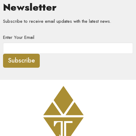
Newsletter
Subscribe to receive email updates with the latest news.
Enter Your Email
Subscribe