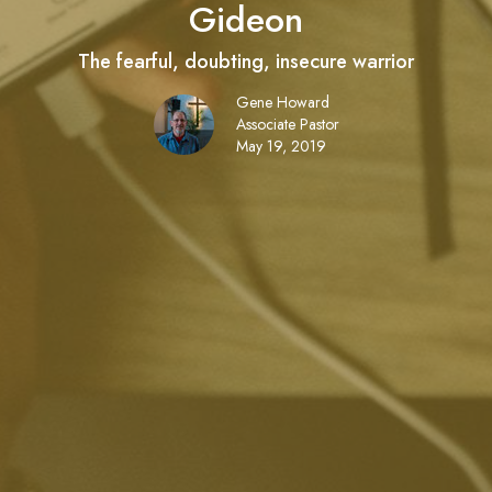
Gideon
The fearful, doubting, insecure warrior
Gene Howard
Associate Pastor
May 19, 2019