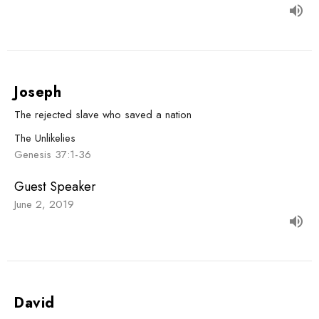
Joseph
The rejected slave who saved a nation
The Unlikelies
Genesis 37:1-36
Guest Speaker
June 2, 2019
David