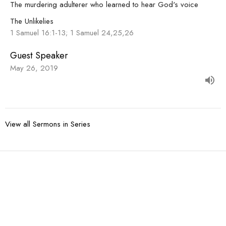
The murdering adulterer who learned to hear God's voice
The Unlikelies
1 Samuel 16:1-13; 1 Samuel 24,25,26
Guest Speaker
May 26, 2019
View all Sermons in Series
Sign up for our
Newsletter