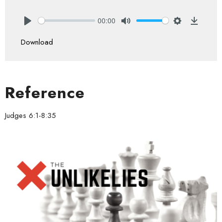
00:00
Play
Mute
Settings
Downlo
Download
Reference
Judges 6:1-8:35