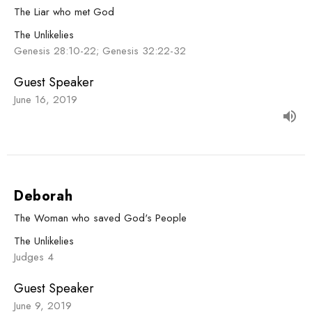
The Liar who met God
The Unlikelies
Genesis 28:10-22; Genesis 32:22-32
Guest Speaker
June 16, 2019
Deborah
The Woman who saved God's People
The Unlikelies
Judges 4
Guest Speaker
June 9, 2019