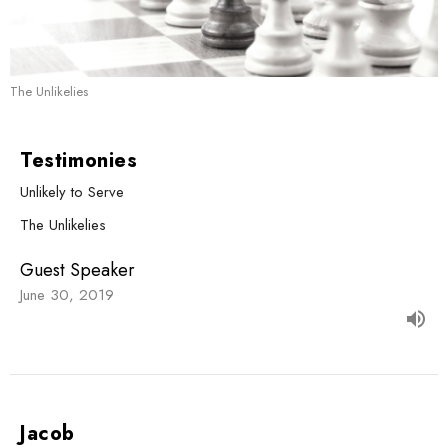
The Unlikelies
Testimonies
Unlikely to Serve
The Unlikelies
Guest Speaker
June 30, 2019
Jacob