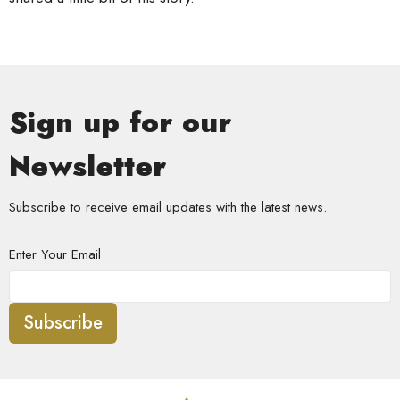
Sign up for our
Newsletter
Subscribe to receive email updates with the latest news.
Enter Your Email
Subscribe