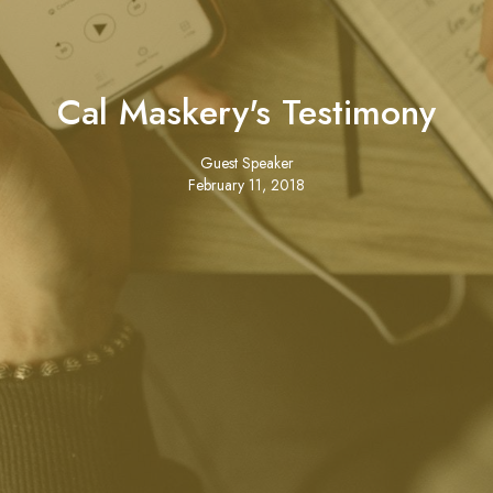
Cal Maskery's Testimony
Guest Speaker
February 11, 2018