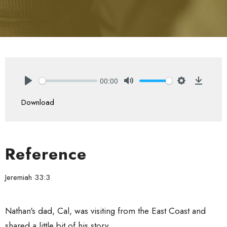
00:00
Play
Mute
Settings
Downlo
Download
Reference
Jeremiah 33:3
Nathan's dad, Cal, was visiting from the East Coast and
shared a little bit of his story.