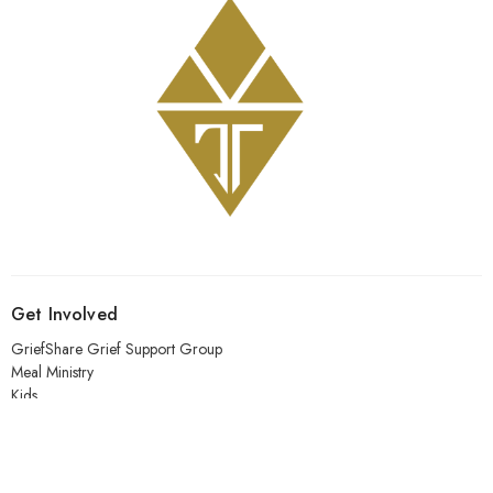
Get Involved
GriefShare Grief Support Group
Meal Ministry
Kids
Prayer
Address